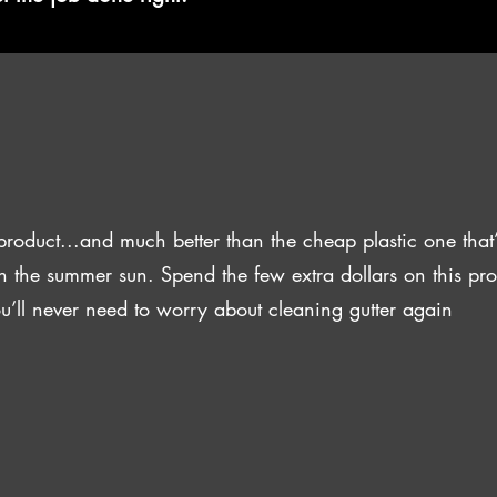
product...and much better than the cheap plastic one that’
n the summer sun. Spend the few extra dollars on this pr
u’ll never need to worry about cleaning gutter again