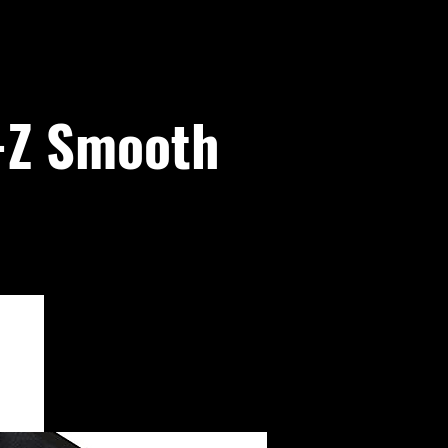
E-Z Smooth