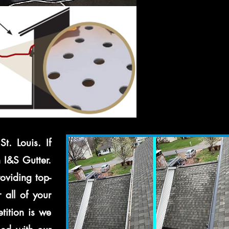
t. Louis. If
n I&S Gutter.
oviding top-
 all of your
tition is we