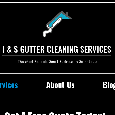
I & S GUTTER CLEANING SERVICES
The Most Reliable Small Business in Saint Louis
rvices
About Us
Blo