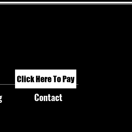
Click Here To Pay
g
Contact