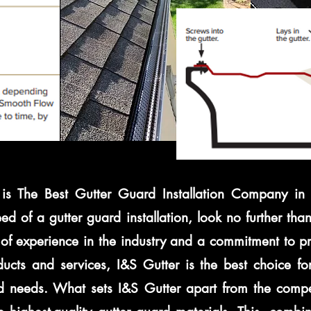
is The Best Gutter Guard Installation Company in S
eed of a gutter guard installation, look no further tha
of experience in the industry and a commitment to pr
ducts and services, I&S Gutter is the best choice for
d needs. What sets I&S Gutter apart from the compe