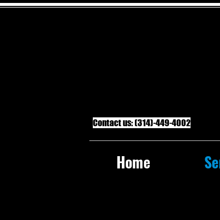
Contact us: (314)-449-4002
Home
Se