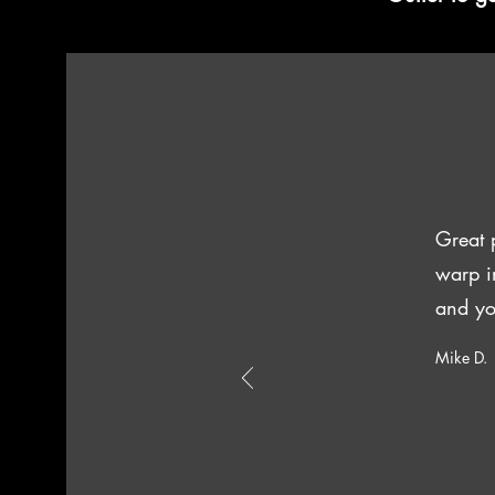
Great 
warp i
and yo
Mike D.