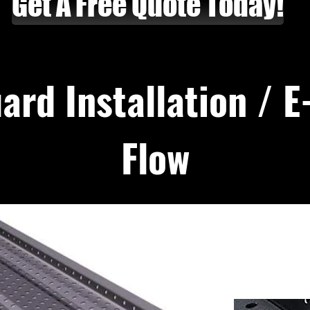
Get A Free Quote Today!
ard Installation / 
Flow