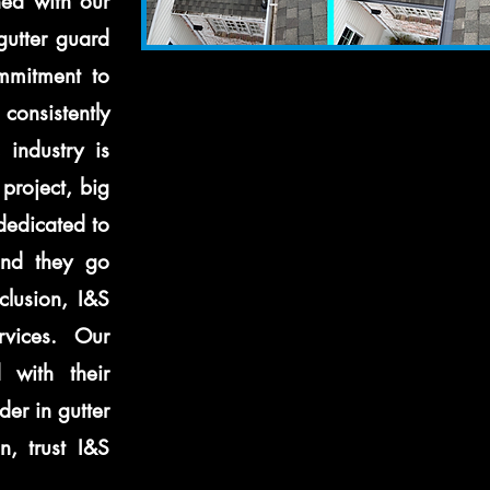
ned with our
gutter guard
ommitment to
consistently
 industry is
project, big
 dedicated to
and they go
lusion, I&S
rvices. Our
 with their
der in gutter
n, trust I&S