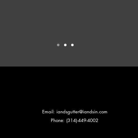
Email:
iandsgutter@iandsin.com
Phone: (314)-449-4002