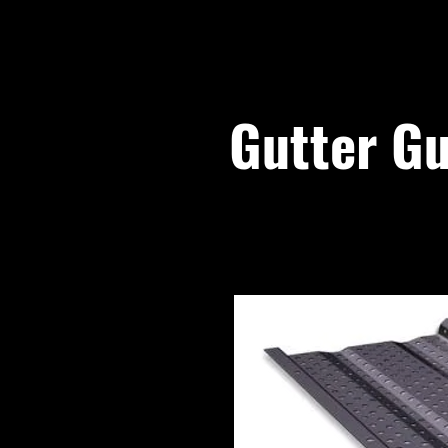
Gutter Gu