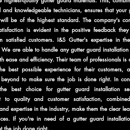
e highest-quality gutter guard materials. This, combi
l and knowledgeable technicians, ensures that your 
n will be of the highest standard. The company's c
tisfaction is evident in the positive feedback they 
m satisfied customers. I&S Gutter's expertise in the
We are able to handle any gutter guard installation 
ith ease and efficiency. Their team of professionals is
the best possible experience for their customers, 
beyond to make sure the job is done right. In conc
the best choice for gutter guard installation se
 to quality and customer satisfaction, combined
and expertise in the industry, make them the clear lea
ces. If you're in need of a gutter guard installatio
t the job done right.