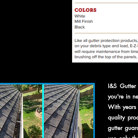
I&S Gutter 
you're in n
With years 
quality pro
gutter guar