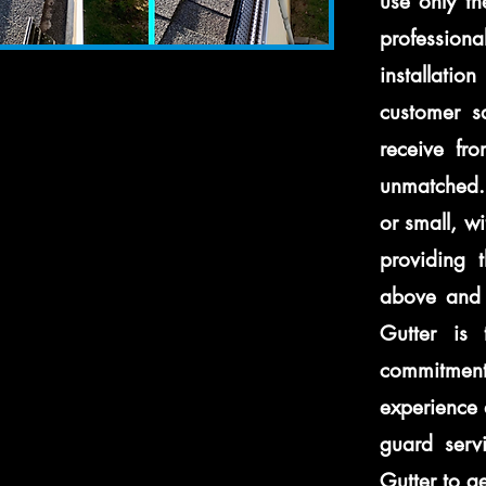
use only th
professiona
installatio
customer sa
receive fro
unmatched. 
or small, w
providing 
above and 
Gutter is 
commitment
experience 
guard servi
Gutter to ge