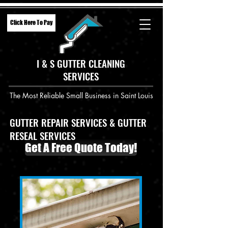
Click Here To Pay
I & S GUTTER CLEANING
SERVICES
The Most Reliable Small Business in Saint Louis
GUTTER REPAIR SERVICES & GUTTER
RESEAL SERVICES
Get A Free Quote Today!