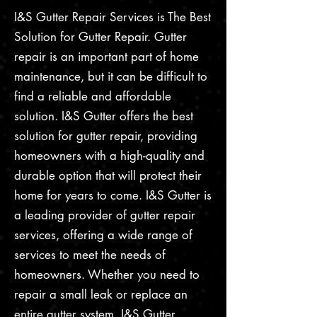
I&S Gutter Repair Services is The Best
Solution for Gutter Repair. Gutter
repair is an important part of home
maintenance, but it can be difficult to
find a reliable and affordable
solution. I&S Gutter offers the best
solution for gutter repair, providing
homeowners with a high-quality and
durable option that will protect their
home for years to come. I&S Gutter is
a leading provider of gutter repair
services, offering a wide range of
services to meet the needs of
homeowners. Whether you need to
repair a small leak or replace an
entire gutter system, I&S Gutter