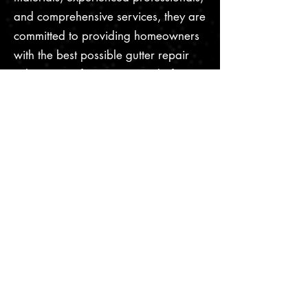
and comprehensive services, they are
committed to providing homeowners
with the best possible gutter repair
solution. So if you're in need of gutter
repair, don't hesitate to contact I&S
Gutter Repair Services today!