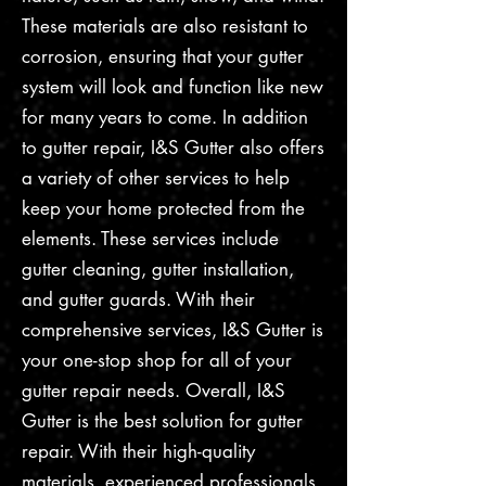
These materials are also resistant to
corrosion, ensuring that your gutter
system will look and function like new
for many years to come. In addition
to gutter repair, I&S Gutter also offers
a variety of other services to help
keep your home protected from the
elements. These services include
gutter cleaning, gutter installation,
and gutter guards. With their
comprehensive services, I&S Gutter is
your one-stop shop for all of your
gutter repair needs. Overall, I&S
Gutter is the best solution for gutter
repair. With their high-quality
materials, experienced professionals,