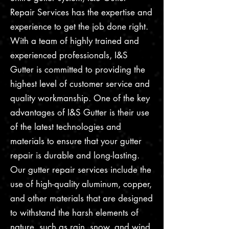
Repair Services has the expertise and
experience to get the job done right.
With a team of highly trained and
experienced professionals, I&S
Gutter is committed to providing the
highest level of customer service and
quality workmanship. One of the key
advantages of I&S Gutter is their use
of the latest technologies and
materials to ensure that your gutter
repair is durable and long-lasting.
Our gutter repair services include the
use of high-quality aluminum, copper,
and other materials that are designed
to withstand the harsh elements of
nature, such as rain, snow, and wind.